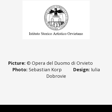
Picture:
© Opera del Duomo di Orvieto
Photo:
Sebastian Korp
Design:
Iulia
Dobrovie