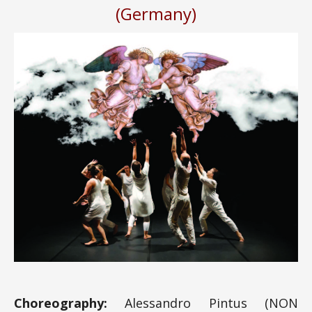
(Germany)
Choreography:
Alessandro Pintus (NON