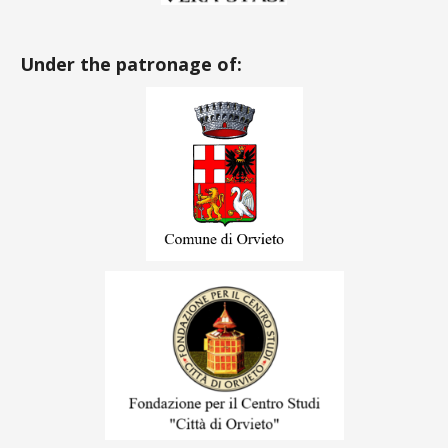
Under the patronage of: