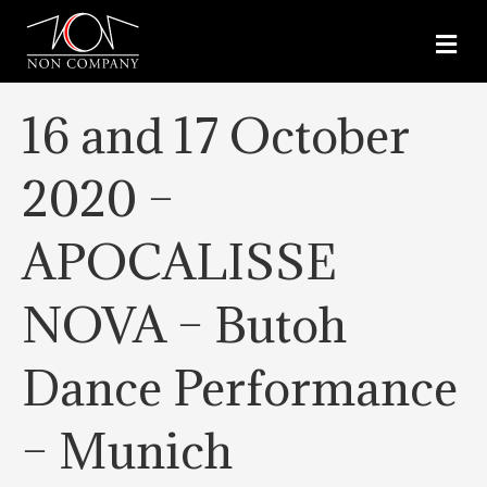
M
E
N
U
16 and 17 October
2020 –
APOCALISSE
NOVA – Butoh
Dance Performance
– Munich