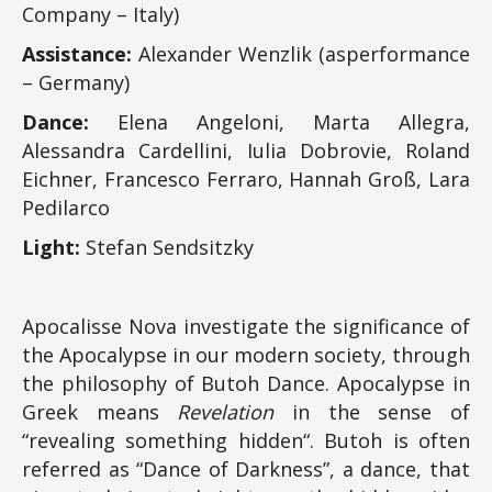
Company – Italy)
Assistance:
Alexander Wenzlik (asperformance
– Germany)
Dance:
Elena Angeloni, Marta Allegra,
Alessandra Cardellini, Iulia Dobrovie, Roland
Eichner, Francesco Ferraro, Hannah Groß, Lara
Pedilarco
Light:
Stefan Sendsitzky
Apocalisse Nova investigate the significance of
the Apocalypse in our modern society, through
the philosophy of Butoh Dance. Apocalypse in
Greek means
Revelation
in the sense of
“revealing something hidden“. Butoh is often
referred as “Dance of Darkness”, a dance, that