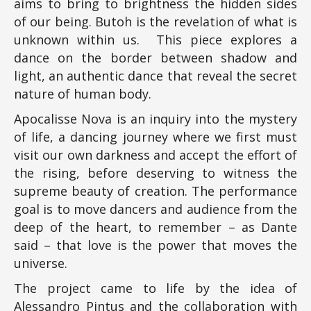
aims to bring to brightness the hidden sides
of our being. Butoh is the revelation of what is
unknown within us. This piece explores a
dance on the border between shadow and
light, an authentic dance that reveal the secret
nature of human body.
Apocalisse Nova is an inquiry into the mystery
of life, a dancing journey where we first must
visit our own darkness and accept the effort of
the rising, before deserving to witness the
supreme beauty of creation. The performance
goal is to move dancers and audience from the
deep of the heart, to remember – as Dante
said – that love is the power that moves the
universe.
The project came to life by the idea of
Alessandro Pintus and the collaboration with