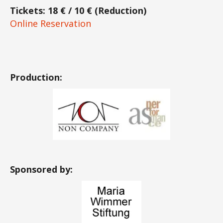
Tickets: 18 € / 10 € (Reduction)
Online Reservation
Production:
Sponsored by: