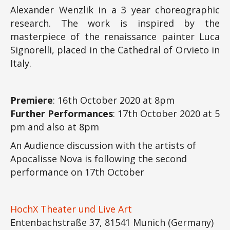
Alexander Wenzlik in a 3 year choreographic
research. The work is inspired by the
masterpiece of the renaissance painter Luca
Signorelli, placed in the Cathedral of Orvieto in
Italy.
Premiere
: 16th October 2020 at 8pm
Further Performances
: 17th October 2020 at 5
pm and also at 8pm
An Audience discussion with the artists of
Apocalisse Nova is following the second
performance on 17th October
HochX Theater und Live Art
Entenbachstraße 37, 81541 Munich (Germany)