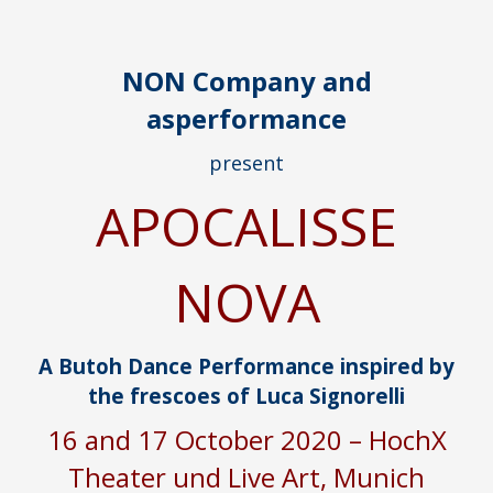
NON Company and
asperformance
present
APOCALISSE
NOVA
A Butoh Dance Performance inspired by
the frescoes of Luca Signorelli
16 and 17 October 2020 – HochX
Theater und Live Art, Munich