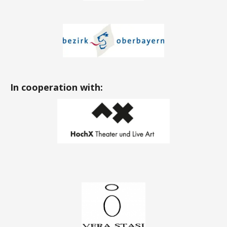
In cooperation with: